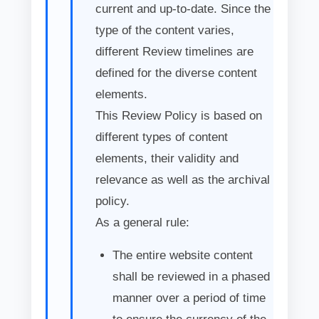
current and up-to-date. Since the
type of the content varies,
different Review timelines are
defined for the diverse content
elements.
This Review Policy is based on
different types of content
elements, their validity and
relevance as well as the archival
policy.
As a general rule:
The entire website content
shall be reviewed in a phased
manner over a period of time