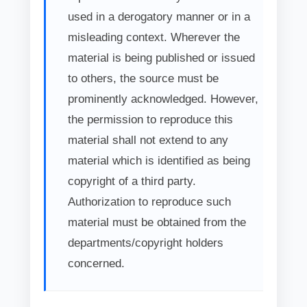
used in a derogatory manner or in a
misleading context. Wherever the
material is being published or issued
to others, the source must be
prominently acknowledged. However,
the permission to reproduce this
material shall not extend to any
material which is identified as being
copyright of a third party.
Authorization to reproduce such
material must be obtained from the
departments/copyright holders
concerned.