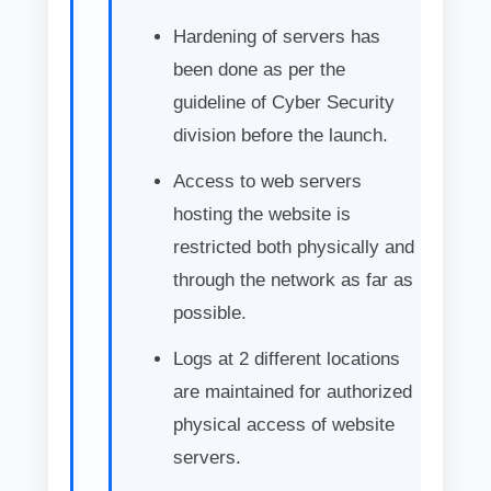
Hardening of servers has
been done as per the
guideline of Cyber Security
division before the launch.
Access to web servers
hosting the website is
restricted both physically and
through the network as far as
possible.
Logs at 2 different locations
are maintained for authorized
physical access of website
servers.