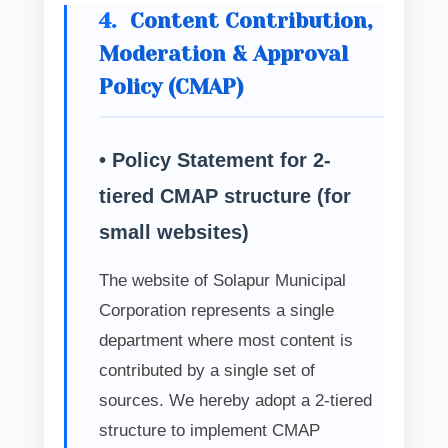
4.
Content Contribution,
Moderation & Approval
Policy (CMAP)
• Policy Statement for 2-
tiered CMAP structure (for
small websites)
The website of Solapur Municipal
Corporation represents a single
department where most content is
contributed by a single set of
sources. We hereby adopt a 2-tiered
structure to implement CMAP