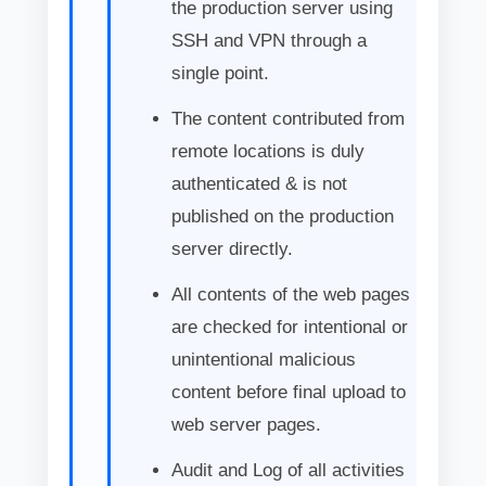
the production server using
SSH and VPN through a
single point.
The content contributed from
remote locations is duly
authenticated & is not
published on the production
server directly.
All contents of the web pages
are checked for intentional or
unintentional malicious
content before final upload to
web server pages.
Audit and Log of all activities