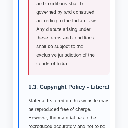
and conditions shall be
governed by and construed
according to the Indian Laws.
Any dispute arising under
these terms and conditions
shall be subject to the
exclusive jurisdiction of the
courts of India.
1.3. Copyright Policy - Liberal
Material featured on this website may
be reproduced free of charge.
However, the material has to be
reproduced accurately and not to be