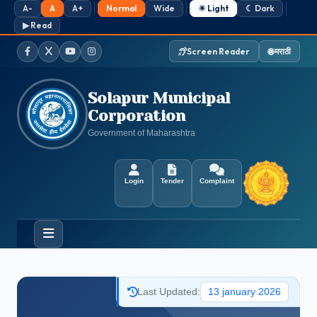
A-
A
A+
Normal
Wide
☀ Light
☾ Dark
▶ Read
🌐 मराठी
Screen Reader
Facebook
Twitter / X
YouTube
Instagram
Solapur Municipal
Corporation
Government of Maharashtra
Login
Tender
Complaint
Last Updated:
13 january 2026