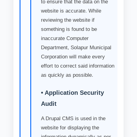
to ensure that the data on the
website is accurate. While
reviewing the website if
something is found to be
inaccurate Computer
Department, Solapur Municipal
Corporation will make every
effort to correct said information
as quickly as possible.
• Application Security
Audit
A Drupal CMS is used in the
website for displaying the
information dynamically as per