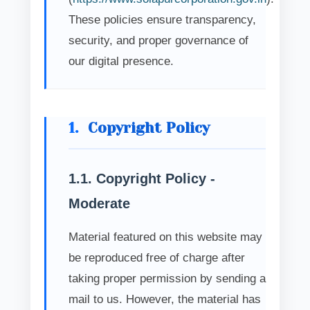
These policies ensure transparency,
security, and proper governance of
our digital presence.
1.
Copyright Policy
1.1. Copyright Policy -
Moderate
Material featured on this website may
be reproduced free of charge after
taking proper permission by sending a
mail to us. However, the material has