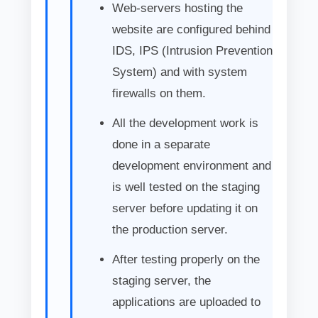
Web-servers hosting the
website are configured behind
IDS, IPS (Intrusion Prevention
System) and with system
firewalls on them.
All the development work is
done in a separate
development environment and
is well tested on the staging
server before updating it on
the production server.
After testing properly on the
staging server, the
applications are uploaded to