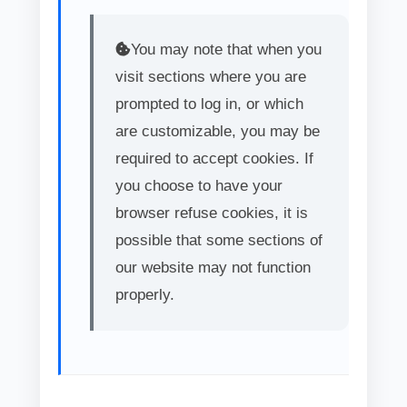
You may note that when you
visit sections where you are
prompted to log in, or which
are customizable, you may be
required to accept cookies. If
you choose to have your
browser refuse cookies, it is
possible that some sections of
our website may not function
properly.