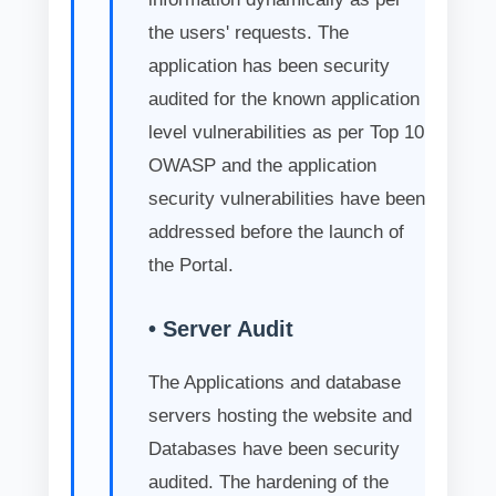
the users' requests. The
application has been security
audited for the known application
level vulnerabilities as per Top 10
OWASP and the application
security vulnerabilities have been
addressed before the launch of
the Portal.
• Server Audit
The Applications and database
servers hosting the website and
Databases have been security
audited. The hardening of the