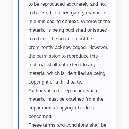
to be reproduced accurately and not
to be used in a derogatory manner or
in a misleading context. Wherever the
material is being published or issued
to others, the source must be
prominently acknowledged. However,
the permission to reproduce this
material shall not extend to any
material which is identified as being
copyright of a third party.
Authorisation to reproduce such
material must be obtained from the
departments/copyright holders
concerned.
These terms and conditions shall be