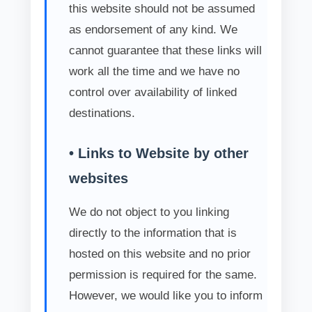
this website should not be assumed
as endorsement of any kind. We
cannot guarantee that these links will
work all the time and we have no
control over availability of linked
destinations.
• Links to Website by other
websites
We do not object to you linking
directly to the information that is
hosted on this website and no prior
permission is required for the same.
However, we would like you to inform