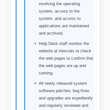
involving the operating
system, access to the
system, and access to
applications are maintained
and archived.
Help Desk staff monitor the
website at intervals to check
the web pages to confirm that
the web pages are up and
running.
All newly released system
software patches; bug fixes
and upgrades are expediently
and regularly reviewed and