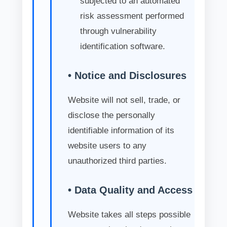
subjected to an automated
risk assessment performed
through vulnerability
identification software.
• Notice and Disclosures
Website will not sell, trade, or
disclose the personally
identifiable information of its
website users to any
unauthorized third parties.
• Data Quality and Access
Website takes all steps possible