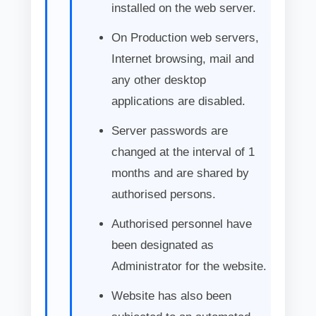
installed on the web server.
On Production web servers,
Internet browsing, mail and
any other desktop
applications are disabled.
Server passwords are
changed at the interval of 1
months and are shared by
authorised persons.
Authorised personnel have
been designated as
Administrator for the website.
Website has also been