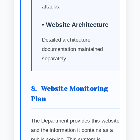
attacks.
• Website Architecture
Detailed architecture
documentation maintained
separately.
8.
Website Monitoring
Plan
The Department provides this website
and the information it contains as a
public service. This system is