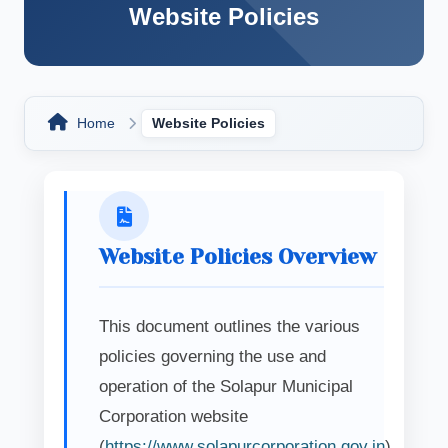
Website Policies
Home
Website Policies
Website Policies Overview
This document outlines the various
policies governing the use and
operation of the Solapur Municipal
Corporation website
(
https://www.solapurcorporation.gov.in
).