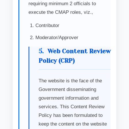
requiring minimum 2 officials to
execute the CMAP roles, viz.,
Contributor
Moderator/Approver
5.
Web Content Review
Policy (CRP)
The website is the face of the
Government disseminating
government information and
services. This Content Review
Policy has been formulated to
keep the content on the website