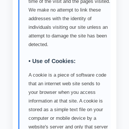
time of the visit and the pages visited.
We make no attempt to link these
addresses with the identity of
individuals visiting our site unless an
attempt to damage the site has been
detected.
• Use of Cookies:
A cookie is a piece of software code
that an internet web site sends to
your browser when you access
information at that site. A cookie is
stored as a simple text file on your
computer or mobile device by a
website's server and only that server