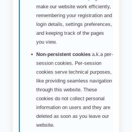
make our website work efficiently,
remembering your registration and
login details, settings preferences,
and keeping track of the pages
you view.
Non-persistent cookies
a.k.a per-
session cookies. Per-session
cookies serve technical purposes,
like providing seamless navigation
through this website. These
cookies do not collect personal
information on users and they are
deleted as soon as you leave our
website.