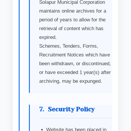
Solapur Municipal Corporation
maintains online archives for a
period of years to allow for the
retrieval of content which has
expired.
Schemes, Tenders, Forms,
Recruitment Notices which have
been withdrawn, or discontinued,
or have exceeded 1 year(s) after
archiving, may be expunged.
7.
Security Policy
Website has been placed in