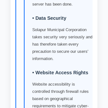
server has been done.
• Data Security
Solapur Municipal Corporation
takes security very seriously and
has therefore taken every
precaution to secure our users'
information.
• Website Access Rights
Website accessibility is
controlled through firewall rules
based on geographical
requirements to mitigate cyber-