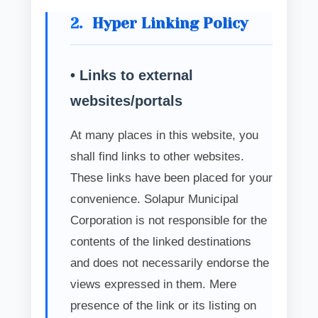
2.
Hyper Linking Policy
• Links to external
websites/portals
At many places in this website, you
shall find links to other websites.
These links have been placed for your
convenience. Solapur Municipal
Corporation is not responsible for the
contents of the linked destinations
and does not necessarily endorse the
views expressed in them. Mere
presence of the link or its listing on