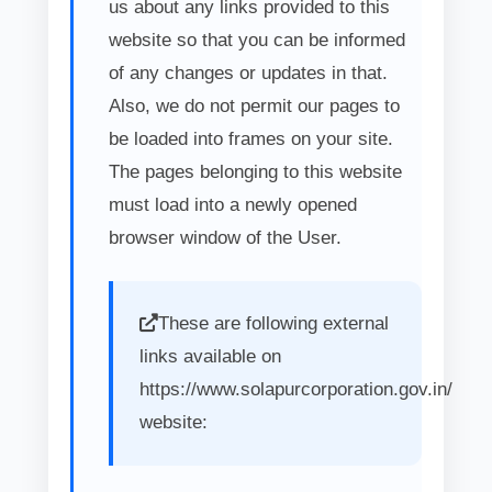
us about any links provided to this
website so that you can be informed
of any changes or updates in that.
Also, we do not permit our pages to
be loaded into frames on your site.
The pages belonging to this website
must load into a newly opened
browser window of the User.
These are following external
links available on
https://www.solapurcorporation.gov.in/
website: