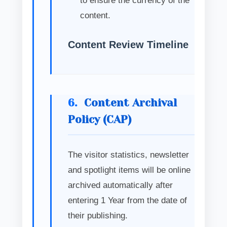
to ensure the currency of the
content.
Content Review Timeline
6.
Content Archival
Policy (CAP)
The visitor statistics, newsletter
and spotlight items will be online
archived automatically after
entering 1 Year from the date of
their publishing.