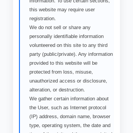
information. To use certain sections,
this website may require user
registration.
We do not sell or share any
personally identifiable information
volunteered on this site to any third
party (public/private). Any information
provided to this website will be
protected from loss, misuse,
unauthorized access or disclosure,
alteration, or destruction.
We gather certain information about
the User, such as Internet protocol
(IP) address, domain name, browser
type, operating system, the date and