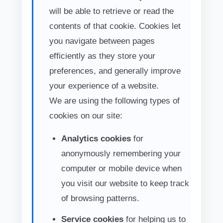
will be able to retrieve or read the
contents of that cookie. Cookies let
you navigate between pages
efficiently as they store your
preferences, and generally improve
your experience of a website.
We are using the following types of
cookies on our site:
Analytics cookies
for
anonymously remembering your
computer or mobile device when
you visit our website to keep track
of browsing patterns.
Service cookies
for helping us to