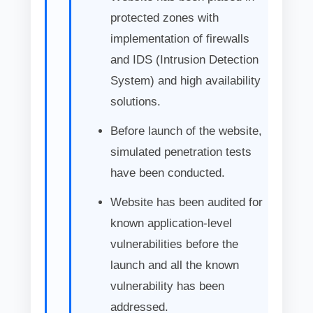
protected zones with
implementation of firewalls
and IDS (Intrusion Detection
System) and high availability
solutions.
Before launch of the website,
simulated penetration tests
have been conducted.
Website has been audited for
known application-level
vulnerabilities before the
launch and all the known
vulnerability has been
addressed.