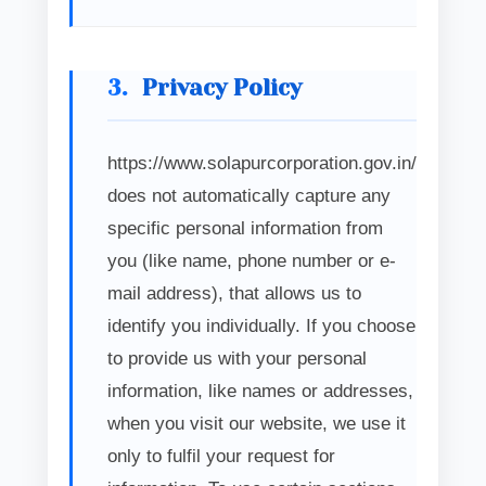
3.
Privacy Policy
https://www.solapurcorporation.gov.in/
does not automatically capture any
specific personal information from
you (like name, phone number or e-
mail address), that allows us to
identify you individually. If you choose
to provide us with your personal
information, like names or addresses,
when you visit our website, we use it
only to fulfil your request for