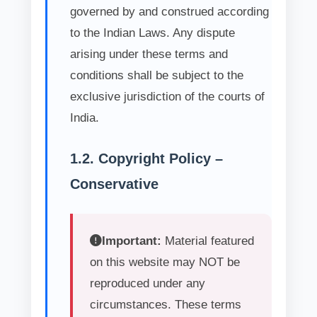
governed by and construed according
to the Indian Laws. Any dispute
arising under these terms and
conditions shall be subject to the
exclusive jurisdiction of the courts of
India.
1.2. Copyright Policy –
Conservative
Important:
Material featured
on this website may NOT be
reproduced under any
circumstances. These terms