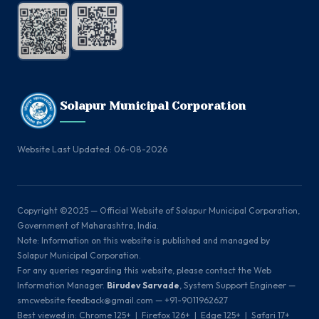
Solapur Municipal Corporation
Website Last Updated: 06-08-2026
Copyright ©2025 — Official Website of Solapur Municipal Corporation,
Government of Maharashtra, India.
Note: Information on this website is published and managed by
Solapur Municipal Corporation.
For any queries regarding this website, please contact the Web
Information Manager.
Birudev Sarvade
, System Support Engineer —
smcwebsite.feedback@gmail.com — +91-9011962627
Best viewed in: Chrome 125+ | Firefox 126+ | Edge 125+ | Safari 17+