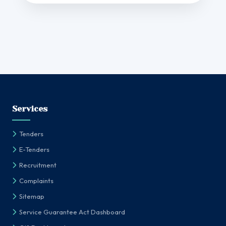
Services
Tenders
E-Tenders
Recruitment
Complaints
Sitemap
Service Guarantee Act Dashboard