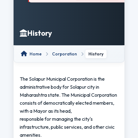
History
Home
Corporation
History
The Solapur Municipal Corporation is the
administrative body for Solapur city in
Maharashtra state. The Municipal Corporation
consists of democratically elected members,
with a Mayor as its head,
responsible for managing the city's
infrastructure, public services, and other civic
amenities.