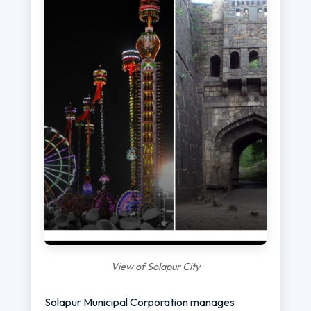
View of Solapur City
Solapur Municipal Corporation manages