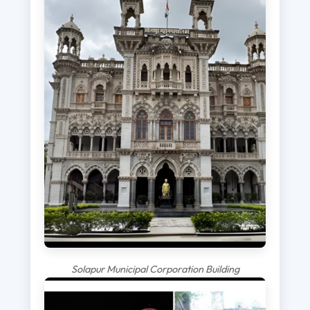
Solapur Municipal Corporation Building