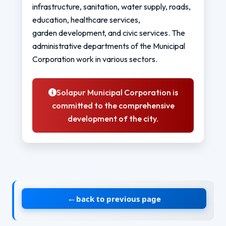
infrastructure, sanitation, water supply, roads,
education, healthcare services,
garden development, and civic services. The
administrative departments of the Municipal
Corporation work in various sectors.
Solapur Municipal Corporation is
committed to the comprehensive
development of the city.
←
back to previous page