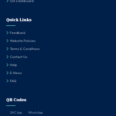
GIS Dashboard
Quick Links
Feedback
Website Policies
Terms & Conditions
Contact Us
Help
E-News
FAQ
QR Codes
SMC App
WhatsApp