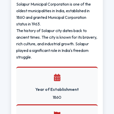
Solapur Municipal Corporation is one of the
oldest municipalities in India, established in
1860 and granted Municipal Corporation
status in 1963.
The history of Solapur city dates back to
ancient times. The city is known for its bravery,
rich culture, and industrial growth. Solapur
played a significant role in India's freedom
struggle.
Year of Establishment
1860