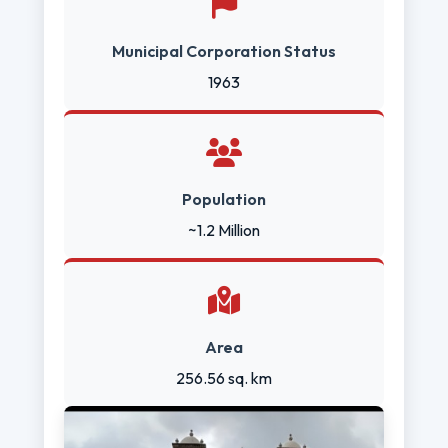
Municipal Corporation Status
1963
Population
~1.2 Million
Area
256.56 sq. km