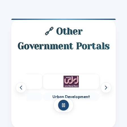
🔗 Other
Government Portals
Previous websites
Next websit
Digital India
Urban Development
Pause auto-scroll