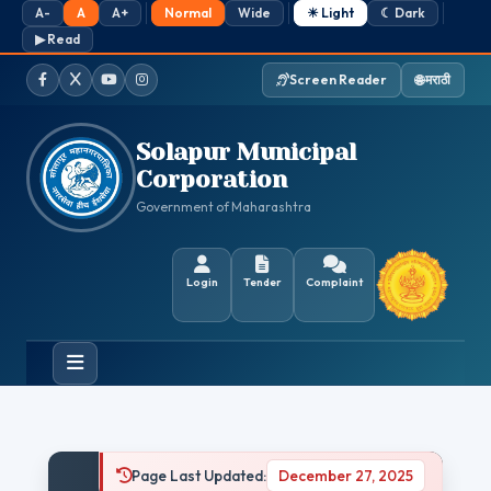
A-
A
A+
Normal
Wide
☀ Light
☾ Dark
▶ Read
Screen Reader
🌐 मराठी
Facebook
Twitter / X
YouTube
Instagram
Solapur Municipal
Corporation
Government of Maharashtra
Login
Tender
Complaint
Page Last Updated:
December 27, 2025