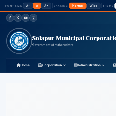
A-
A
A+
Normal
Wide
FONT SIZE
SPACING
THEME
Facebook
Twitter / X
YouTube
Instagram
Solapur Municipal Corporati
Government of Maharashtra
Home
Corporation
Administration