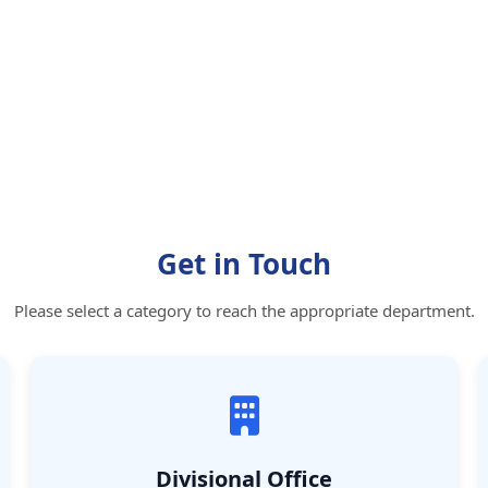
Get in Touch
Please select a category to reach the appropriate department.
Divisional Office