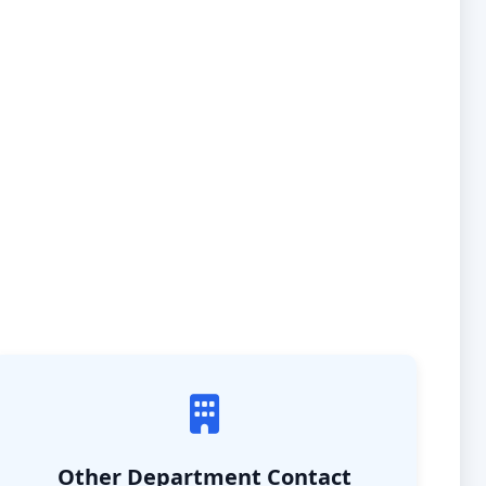
Other Department Contact