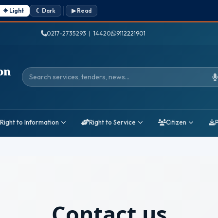
☀ Light
☾ Dark
▶ Read
0217-2735293 | 14420
9112221901
on
Search services, tenders, news
Right to Information
Right to Service
Citizen
Contact us