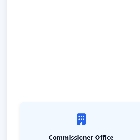
Commissioner Office