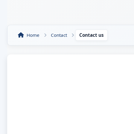
Home
Contact
Contact us