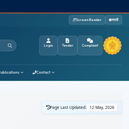
Screen Reader
🌐 मराठी
Login
Tender
Complaint
Publications
Contact
Page Last Updated:
12 May, 2026