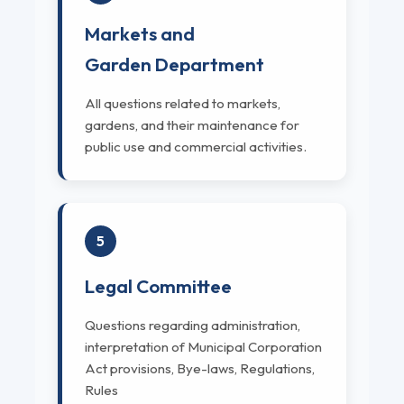
Markets and
Garden Department
All questions related to markets,
gardens, and their maintenance for
public use and commercial activities.
5
Legal Committee
Questions regarding administration,
interpretation of Municipal Corporation
Act provisions, Bye-laws, Regulations,
Rules