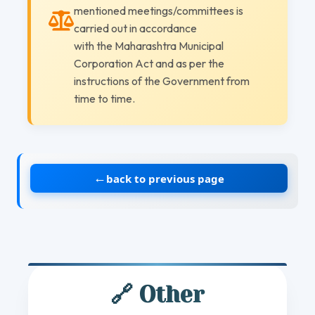
mentioned meetings/committees is
carried out in accordance
with the Maharashtra Municipal
Corporation Act and as per the
instructions of the Government from
time to time.
←
back to previous page
🔗 Other