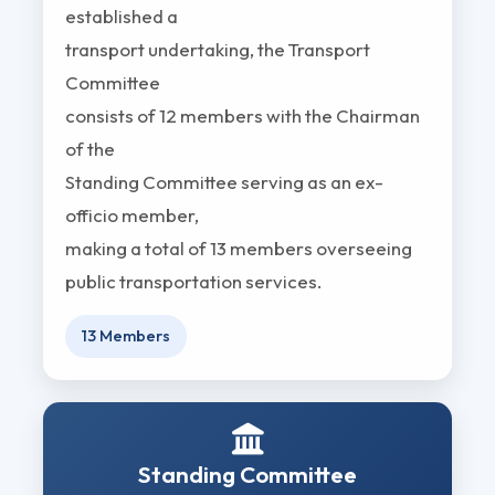
established a
transport undertaking, the Transport
Committee
consists of 12 members with the Chairman
of the
Standing Committee serving as an ex-
officio member,
making a total of 13 members overseeing
public transportation services.
13 Members
Standing Committee