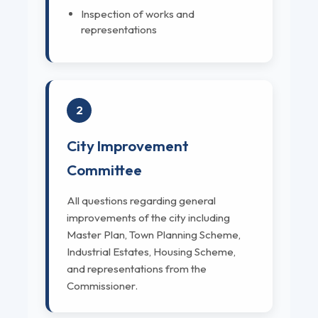
Inspection of works and
representations
2
City Improvement
Committee
All questions regarding general
improvements of the city including
Master Plan, Town Planning Scheme,
Industrial Estates, Housing Scheme,
and representations from the
Commissioner.