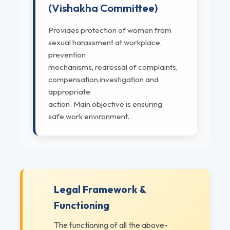
(Vishakha Committee)
Provides protection of women from
sexual harassment at workplace,
prevention
mechanisms, redressal of complaints,
compensation,investigation and
appropriate
action. Main objective is ensuring
safe work environment.
Legal Framework &
Functioning
The functioning of all the above-