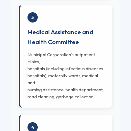
3
Medical Assistance and
Health Committee
Municipal Corporation's outpatient
clinics,
hospitals (including infectious diseases
hospitals), maternity wards, medical
and
nursing assistance, health department,
road cleaning, garbage collection.
4