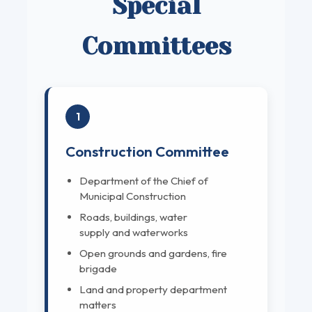
Special
Committees
1
Construction Committee
Department of the Chief of
Municipal Construction
Roads, buildings, water
supply and waterworks
Open grounds and gardens, fire
brigade
Land and property department
matters