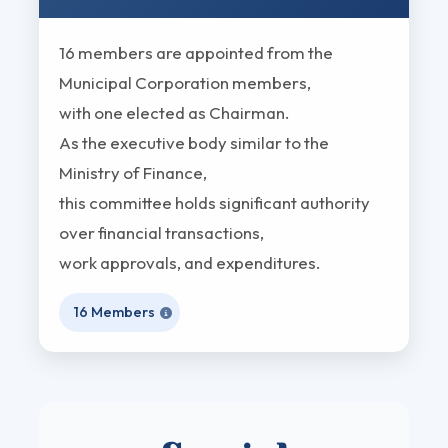
16 members are appointed from the
Municipal Corporation members,
with one elected as Chairman.
As the executive body similar to the
Ministry of Finance,
this committee holds significant authority
over financial transactions,
work approvals, and expenditures.
16 Members