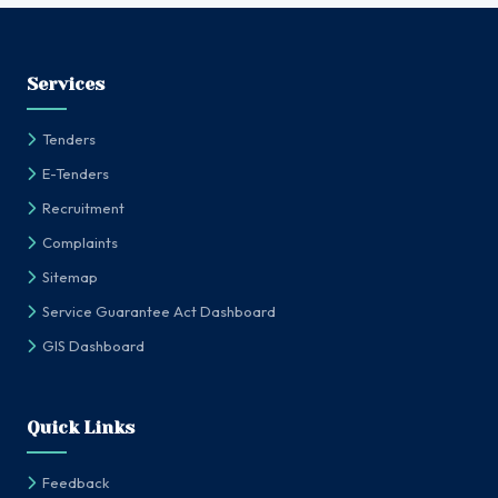
Services
Tenders
E-Tenders
Recruitment
Complaints
Sitemap
Service Guarantee Act Dashboard
GIS Dashboard
Quick Links
Feedback