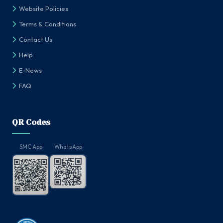
Website Policies
Terms & Conditions
Contact Us
Help
E-News
FAQ
QR Codes
SMC App
WhatsApp