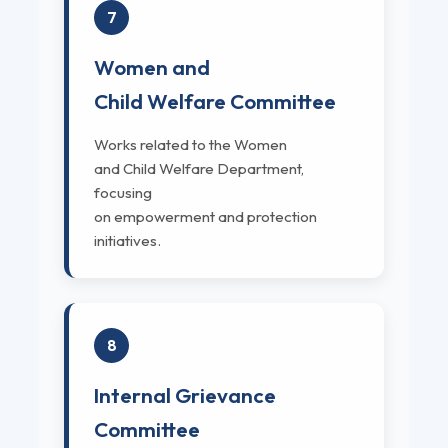
7
Women and
Child Welfare Committee
Works related to the Women
and Child Welfare Department,
focusing
on empowerment and protection
initiatives.
8
Internal Grievance
Committee