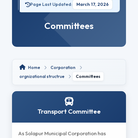
Page Last Updated:
March 17, 2026
Committees
Home
Corporation
orgnizational structrue
Committees
Transport Committee
As Solapur Municipal Corporation has