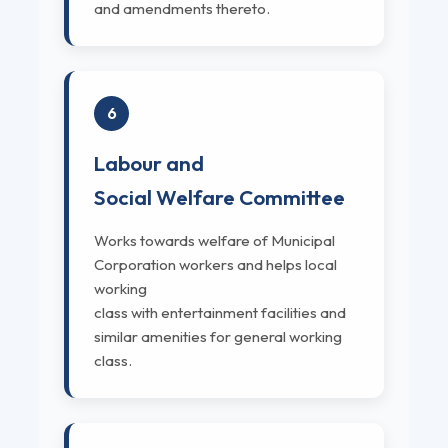
and amendments thereto.
6
Labour and
Social Welfare Committee
Works towards welfare of Municipal
Corporation workers and helps local
working
class with entertainment facilities and
similar amenities for general working
class.