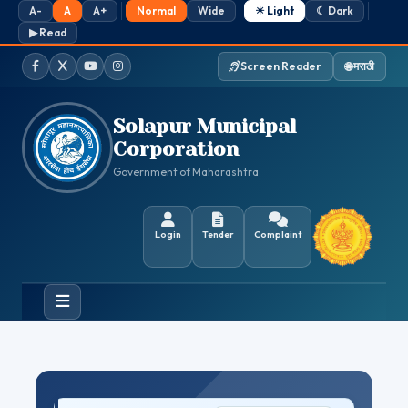
A-
A
A+
Normal
Wide
☀ Light
☾ Dark
▶ Read
Screen Reader
🌐 मराठी
Facebook
Twitter / X
YouTube
Instagram
Solapur Municipal
Corporation
Government of Maharashtra
Login
Tender
Complaint