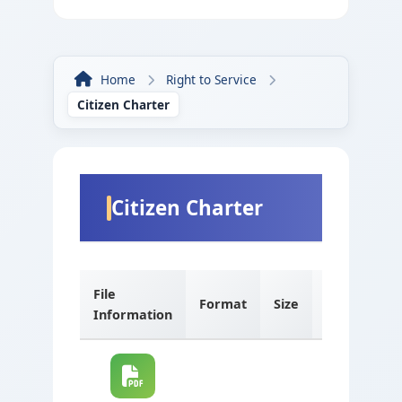
Home
Right to Service
Citizen Charter
Citizen Charter
File
Format
Size
Language
Information