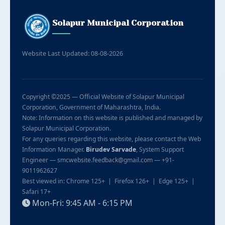
Solapur Municipal Corporation
Website Last Updated: 08-08-2026
Copyright ©2025 — Official Website of Solapur Municipal
Corporation, Government of Maharashtra, India.
Note: Information on this website is published and managed by
Solapur Municipal Corporation.
For any queries regarding this website, please contact the Web
Information Manager.
Birudev Sarvade
, System Support
Engineer — smcwebsite.feedback@gmail.com — +91-
9011962627
Best viewed in: Chrome 125+ | Firefox 126+ | Edge 125+ |
Safari 17+
Mon-Fri: 9:45 AM - 6:15 PM