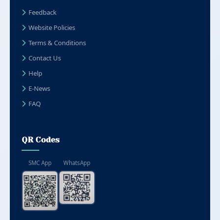
Feedback
Website Policies
Terms & Conditions
Contact Us
Help
E-News
FAQ
QR Codes
SMC App
WhatsApp