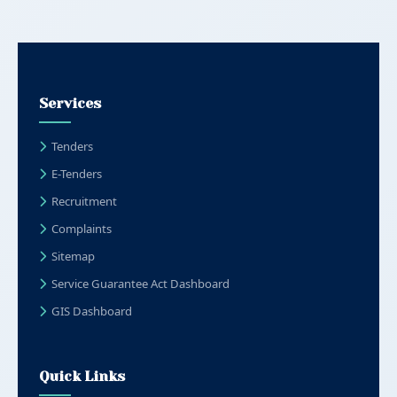
Services
Tenders
E-Tenders
Recruitment
Complaints
Sitemap
Service Guarantee Act Dashboard
GIS Dashboard
Quick Links