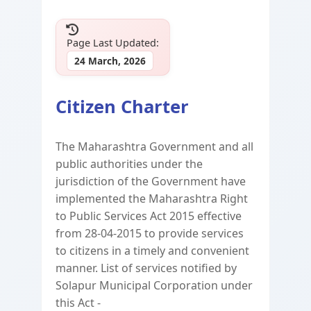
Page Last Updated:
24 March, 2026
Citizen Charter
The Maharashtra Government and all
public authorities under the
jurisdiction of the Government have
implemented the Maharashtra Right
to Public Services Act 2015 effective
from 28-04-2015 to provide services
to citizens in a timely and convenient
manner. List of services notified by
Solapur Municipal Corporation under
this Act -