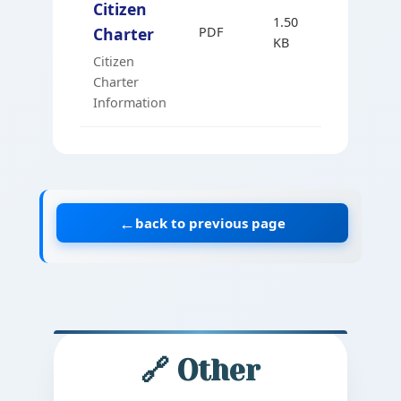
Citizen
1.50
Charter
PDF
Marathi
KB
Citizen
Charter
Information
←
back to previous page
🔗 Other