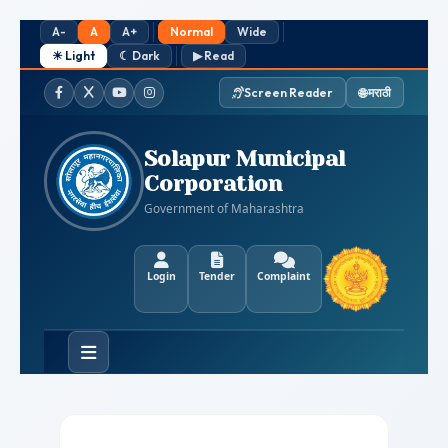
A-
A
A+
Normal
Wide
☀ Light
☾ Dark
▶ Read
🌐 मराठी
Screen Reader
Facebook
Twitter / X
YouTube
Instagram
Solapur Municipal
Corporation
Government of Maharashtra
Login
Tender
Complaint