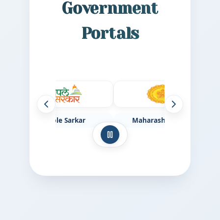
Government
Portals
Previous websites
Next websites
Aaple Sarkar
Maharashtra Govt
Pause auto-scroll